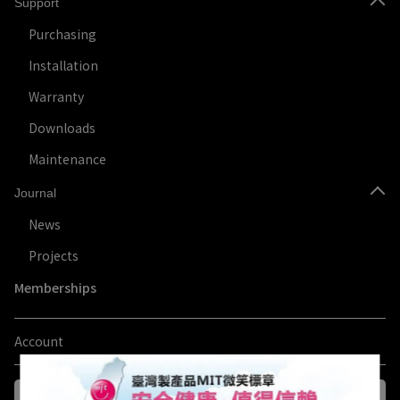
Support
Purchasing
Installation
Warranty
Downloads
Maintenance
Journal
News
Projects
Memberships
Account
Log in