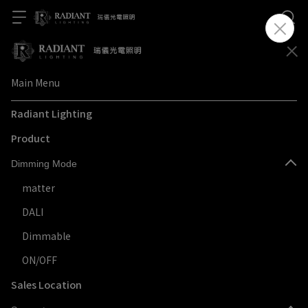
Main Menu
Radiant Lighting
Product
Dimming Mode
matter
DALI
Dimmable
ON/OFF
Sales Location