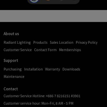
About us
Radiant Lighting
Products
Sales Location
Privacy Policy
Customer Service
Contact Form
Memberships
Support
Purchasing
Installation
Warranty
Downloads
Maintenance
Contact
Customer Service Hotline: +886 7 8216151 #3901
Customer service hour: Mon-Fri, 8 AM - 5 PM