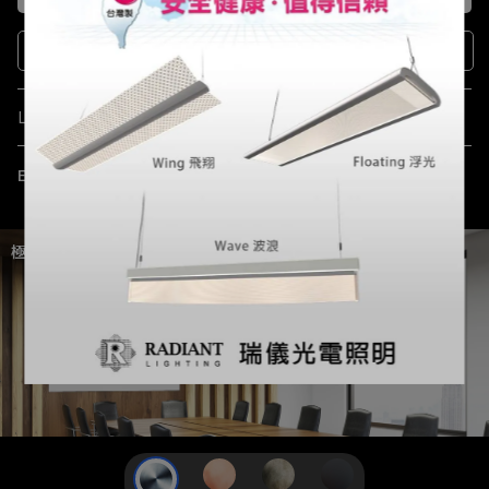
Sign up
Language
English
極簡設計，璀璨光芒。