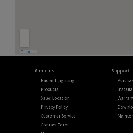
About us
Support
Radiant Lighting
Purcha
Products
Installa
Sales Location
Warran
Privacy Policy
Downlo
Customer Service
Mainte
Contact Form