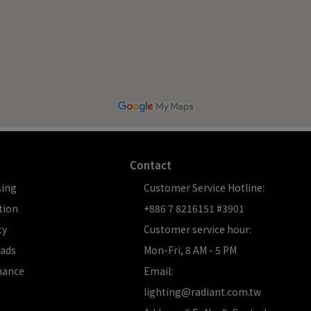
Contact
sing
Customer Service Hotline:  
tion
+886 7 8216151 #3901
ty
Customer service hour: 
ads
Mon-Fri, 8 AM - 5 PM
nance
Email: 
lighting@radiant.com.tw