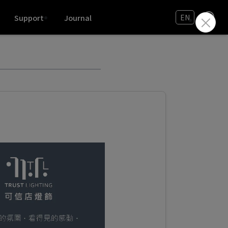
Support
Journal
EN