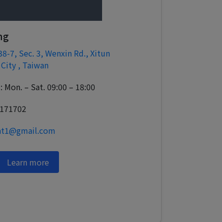
ng
38-7, Sec. 3, Wenxin Rd., Xitun
 City , Taiwan
 Mon. – Sat. 09:00 – 18:00
3171702
ght1@gmail.com
Learn more