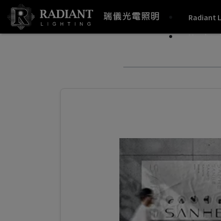
Radiant 
Members