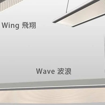
an immersive spatial 
commercial environmen
lighting to deliver an 
visitor entering the s
fusion of lighting arti