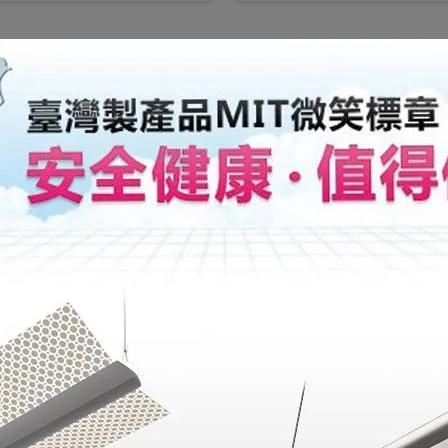
Showroom
Radiant Lighting
Address: 6 F., No. 6
Service hour: Mon-Fr
Service Hotline:  +
Email: lighting@rad
The Radiant Lighting s
showcasing the grandeu