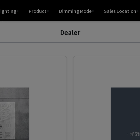
Lighting
Product
Dimming Mode
Sales Location
hips
Dealer