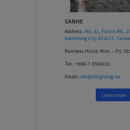
SANHE
Address :
No. 31, Fumin Rd., Z
Kaohsiung City 813017, Taiwa
Business Hours: Mon. – Fri. 08
Tel : +886-7-5564181
Email:
info@shlighting.tw
Learn more