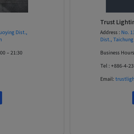
Trust Lighti
uoying Dist.,
Address :
No. 1
n
Dist., Taichung
:00 – 21:30
Business Hours:
Tel : +886-4-2
Email:
trustli