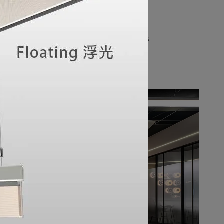
atmosphere. The space emulates real 
ts and features soft, uniform surface 
exceptional illumination experience. Every 
howroom can fully appreciate the seamless 
stry and functional performance.