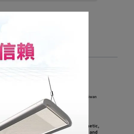
 Showroom (by appointment)
, Central 4th Rd., Qianzhen Dist., Kaohsiung City , Taiwan
i, 8 AM - 5 PM
886 7 8216151#3901
iant.com.tw
howroom is designed with a modern aesthetic, 
r of large modular pendant installations and 